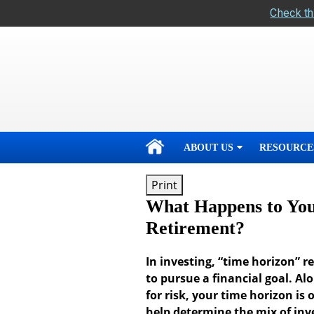
Check th
skip
navigation
ABOUT US
RESOURCE
Print
What Happens to You
Retirement?
In investing, “time horizon” 
to pursue a financial goal. Al
for risk, your time horizon is 
help determine the mix of inv