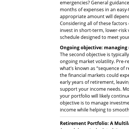
emergencies? General guidance s
months of expenses in an easy-t
appropriate amount will depend
Considering all of these facto
invest in short-term, lower-risk
schedule designed to meet your
Ongoing objective: managing 
The second objective is typicall
ongoing market volatility. Pre-re
what’s known as “sequence of ret
the financial markets could expe
early years of retirement, leavi
support your income needs. Mo
your portfolio will likely conti
objective is to manage investmen
income while helping to smoot
Retirement Portfolio: A Multi