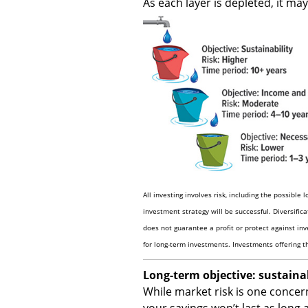
As each layer is depleted, it ma
All investing involves risk, including the possible 
investment strategy will be successful. Diversific
does not guarantee a profit or protect against inve
for long-term investments. Investments offering the
Long-term objective: sustainab
While market risk is one concern
your savings won’t last as long 