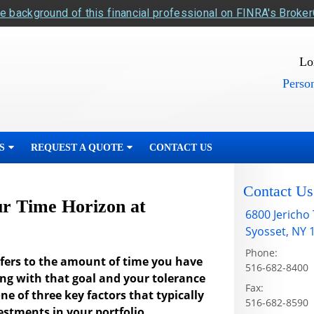
e background of this financial professional on FINRA's Broke
Lo
Person
S
REQUEST A QUOTE
CONTACT US
Contact Us
r Time Horizon at
6800 Jericho
Syosset
,
NY
Phone:
refers to the amount of time you have
516-682-8400
ong with that goal and your tolerance
Fax:
one of three key factors that typically
516-682-8590
estments in your portfolio.