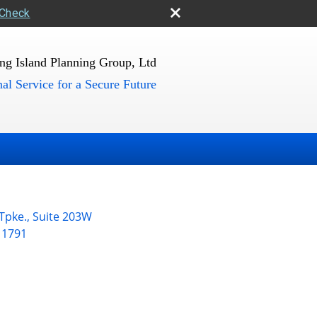
rCheck
ng Island Planning Group, Ltd
al Service for a Secure Future
 Tpke., Suite 203W
11791