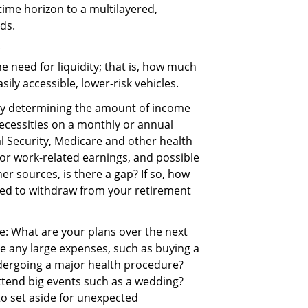
 time horizon to a multilayered,
ods.
the need for liquidity; that is, how much
ily accessible, lower-risk vehicles.
by determining the amount of income
 necessities on a monthly or annual
al Security, Medicare and other health
or work-related earnings, and possible
r sources, is there a gap? If so, how
ed to withdraw from your retirement
re: What are your plans over the next
ve any large expenses, such as buying a
ndergoing a major health procedure?
attend big events such as a wedding?
o set aside for unexpected