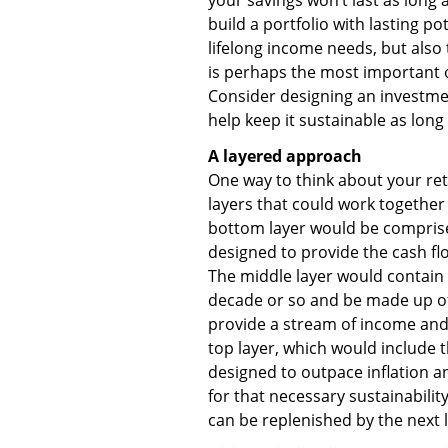
build a portfolio with lasting p
lifelong income needs, but also t
is perhaps the most important ob
Consider designing an investm
help keep it sustainable as long
A layered approach
One way to think about your reti
layers that could work together 
bottom layer would be comprised
designed to provide the cash flo
The middle layer would contain
decade or so and be made up of
provide a stream of income and h
top layer, which would include t
designed to outpace inflation a
for that necessary sustainability
can be replenished by the next 