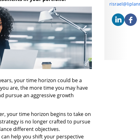
E-mail address
risrael@lipla
years, your time horizon could be a
 you are, the more time you may have
and pursue an aggressive growth
r, your time horizon begins to take on
trategy is no longer crafted to pursue
lance different objectives.
can help you shift your perspective