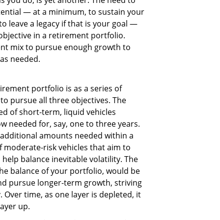
otential — at a minimum, to sustain your
o leave a legacy if that is your goal —
jective in a retirement portfolio.
ent mix to pursue enough growth to
 as needed.
rement portfolio is as a series of
to pursue all three objectives. The
 of short-term, liquid vehicles
w needed for, say, one to three years.
 additional amounts needed within a
 moderate-risk vehicles that aim to
elp balance inevitable volatility. The
he balance of your portfolio, would be
nd pursue longer-term growth, striving
. Over time, as one layer is depleted, it
layer up.