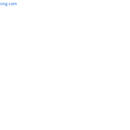
:
nning.com