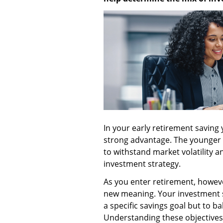
In your early retirement saving 
strong advantage. The younger
to withstand market volatility 
investment strategy.
As you enter retirement, howeve
new meaning. Your investment s
a specific savings goal but to ba
Understanding these objectives 