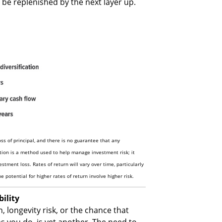
y be replenished by the next layer up.
loss of principal, and there is no guarantee that any
ation is a method used to help manage investment risk; it
stment loss. Rates of return will vary over time, particularly
 potential for higher rates of return involve higher risk.
ility
, longevity risk, or the chance that
as you do, is yet another. The need to