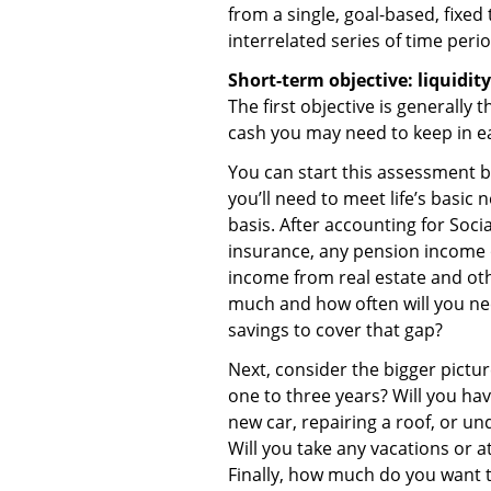
from a single, goal-based, fixed
interrelated series of time peri
Short-term objective: liquidity
The first objective is generally 
cash you may need to keep in eas
You can start this assessment 
you’ll need to meet life’s basic
basis. After accounting for Soci
insurance, any pension income 
income from real estate and othe
much and how often will you ne
savings to cover that gap?
Next, consider the bigger pictu
one to three years? Will you ha
new car, repairing a roof, or u
Will you take any vacations or 
Finally, how much do you want t