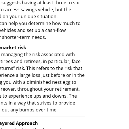
uggests having at least three to six
o-access savings vehicle, but the
 on your unique situation.
rs can help you determine how much to
 vehicles and set up a cash-flow
 shorter-term needs.
market risk
y managing the risk associated with
tirees and retirees, in particular, face
urns” risk. This refers to the risk that
rience a large loss just before or in the
ng you with a diminished nest egg to
reover, throughout your retirement,
nue to experience ups and downs. The
ts in a way that strives to provide
h out any bumps over time.
layered Approach