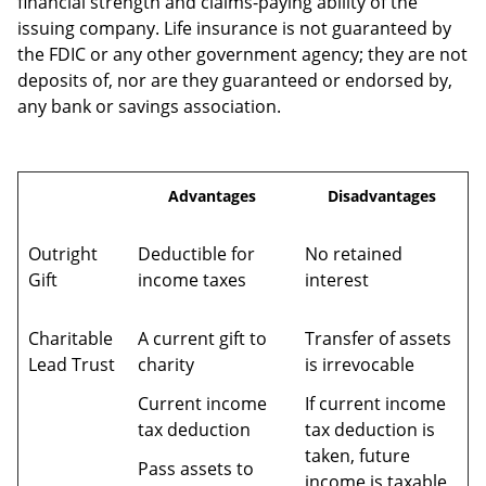
financial strength and claims-paying ability of the
issuing company. Life insurance is not guaranteed by
the FDIC or any other government agency; they are not
deposits of, nor are they guaranteed or endorsed by,
any bank or savings association.
Advantages
Disadvantages
Outright
Deductible for
No retained
Gift
income taxes
interest
Charitable
A current gift to
Transfer of assets
Lead Trust
charity
is irrevocable
Current income
If current income
tax deduction
tax deduction is
taken, future
Pass assets to
income is taxable