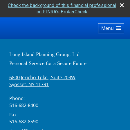
Check the background of this financial professional
on FINRA's BrokerCheck
skip
navigation
Menu
Long Island Planning Group, Ltd
Personal Service for a Secure Future
6800 Jericho Tpke., Suite 203W
Syosset
,
NY
11791
Phone:
516-682-8400
Fax:
516-682-8590