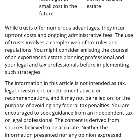
small cost in the
estate
future
While trusts offer numerous advantages, they incur
upfront costs and ongoing administrative fees. The use
of trusts involves a complex web of tax rules and
regulations. You might consider enlisting the counsel
of an experienced estate planning professional and
your legal and tax professionals before implementing
such strategies.
The information in this article is not intended as tax,
legal, investment, or retirement advice or
recommendations, and it may not be relied on for the
purpose of avoiding any federal tax penalties. You are
encouraged to seek guidance from an independent tax
or legal professional. The content is derived from
sources believed to be accurate. Neither the
information presented nor any opinion expressed