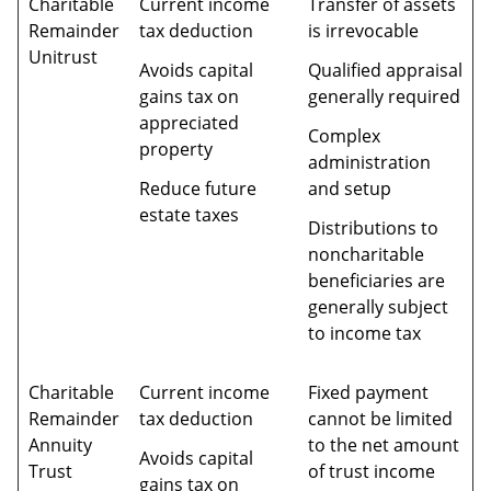
Charitable
Current income
Transfer of assets
Remainder
tax deduction
is irrevocable
Unitrust
Avoids capital
Qualified appraisal
gains tax on
generally required
appreciated
Complex
property
administration
Reduce future
and setup
estate taxes
Distributions to
noncharitable
beneficiaries are
generally subject
to income tax
Charitable
Current income
Fixed payment
Remainder
tax deduction
cannot be limited
Annuity
to the net amount
Avoids capital
Trust
of trust income
gains tax on