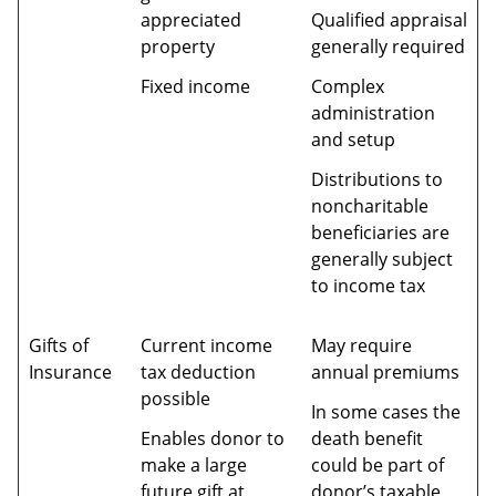
appreciated
Qualified appraisal
property
generally required
Fixed income
Complex
administration
and setup
Distributions to
noncharitable
beneficiaries are
generally subject
to income tax
Gifts of
Current income
May require
Insurance
tax deduction
annual premiums
possible
In some cases the
Enables donor to
death benefit
make a large
could be part of
future gift at
donor’s taxable