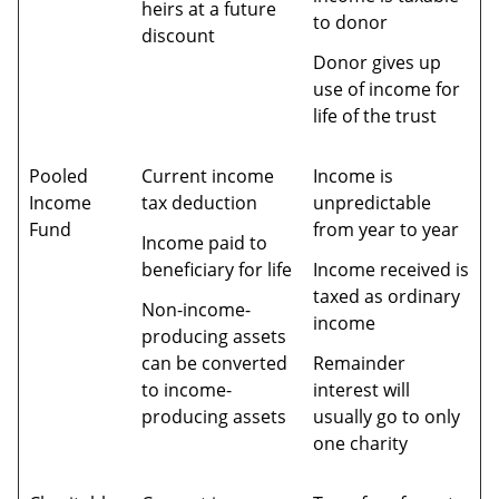
heirs at a future
to donor
discount
Donor gives up
use of income for
life of the trust
Pooled
Current income
Income is
Income
tax deduction
unpredictable
Fund
from year to year
Income paid to
beneficiary for life
Income received is
taxed as ordinary
Non-income-
income
producing assets
can be converted
Remainder
to income-
interest will
producing assets
usually go to only
one charity