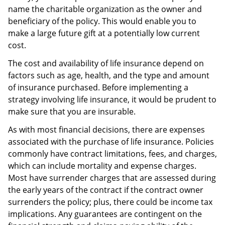
name the charitable organization as the owner and
beneficiary of the policy. This would enable you to
make a large future gift at a potentially low current
cost.
The cost and availability of life insurance depend on
factors such as age, health, and the type and amount
of insurance purchased. Before implementing a
strategy involving life insurance, it would be prudent to
make sure that you are insurable.
As with most financial decisions, there are expenses
associated with the purchase of life insurance. Policies
commonly have contract limitations, fees, and charges,
which can include mortality and expense charges.
Most have surrender charges that are assessed during
the early years of the contract if the contract owner
surrenders the policy; plus, there could be income tax
implications. Any guarantees are contingent on the