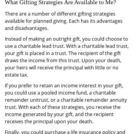
What Gifting Strategies Are Available to Me?
There are a number of different gifting strategies
available for planned giving. Each has its advantages
and disadvantages.
Instead of making an outright gift, you could choose to
use a charitable lead trust. With a charitable lead trust,
your gift is placed in a trust. The recipient of the gift
draws the income from this trust. Upon your death,
your heirs will receive the principal with little or no
estate tax.
If you prefer to retain an income interest in your gift,
you could use a pooled income fund, a charitable
remainder unitrust, or a charitable remainder annuity
trust. With each of these strategies, you receive the
income generated by your gift, and the recipient
receives the principal upon your death.
Finally, you could purchase a life insurance policy and