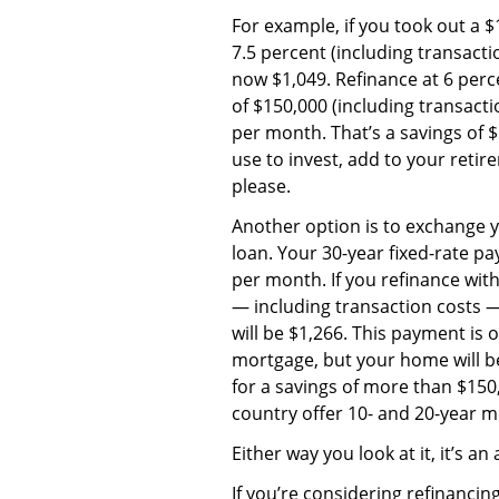
For example, if you took out a 
7.5 percent (including transact
now $1,049. Refinance at 6 perc
of $150,000 (including transact
per month. That’s a savings of
use to invest, add to your retir
please.
Another option is to exchange 
loan. Your 30-year fixed-rate p
per month. If you refinance wit
— including transaction costs 
will be $1,266. This payment is
mortgage, but your home will be 
for a savings of more than $15
country offer 10- and 20-year 
Either way you look at it, it’s an 
If you’re considering refinancin