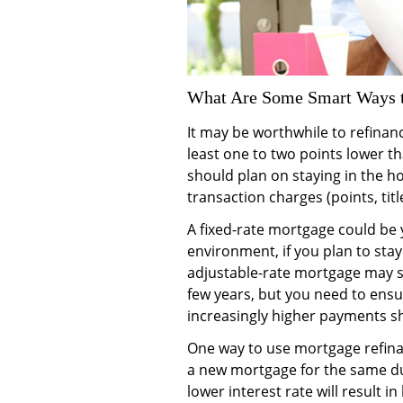
What Are Some Smart Ways t
It may be worthwhile to refinance
least one to two points lower th
should plan on staying in the h
transaction charges (points, title
A fixed-rate mortgage could be y
environment, if you plan to stay
adjustable-rate mortgage may su
few years, but you need to ensur
increasingly higher payments sho
One way to use mortgage refinan
a new mortgage for the same du
lower interest rate will result 