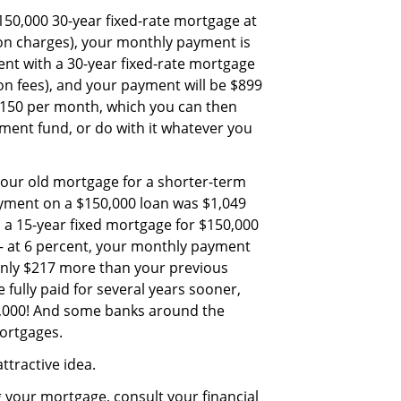
$150,000 30-year fixed-rate mortgage at
ion charges), your monthly payment is
ent with a 30-year fixed-rate mortgage
ion fees), and your payment will be $899
 $150 per month, which you can then
ement fund, or do with it whatever you
your old mortgage for a shorter-term
ayment on a $150,000 loan was $1,049
h a 15-year fixed mortgage for $150,000
— at 6 percent, your monthly payment
 only $217 more than your previous
fully paid for several years sooner,
0,000! And some banks around the
mortgages.
attractive idea.
g your mortgage, consult your financial