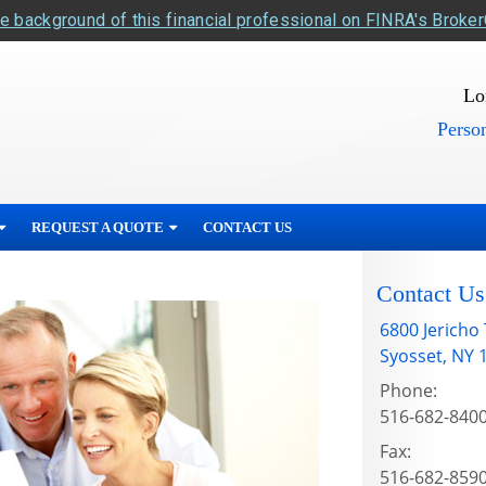
e background of this financial professional on FINRA's Broke
Lo
Person
REQUEST A QUOTE
CONTACT US
Contact Us
6800 Jericho
Syosset
,
NY
Phone:
516-682-840
Fax:
516-682-859