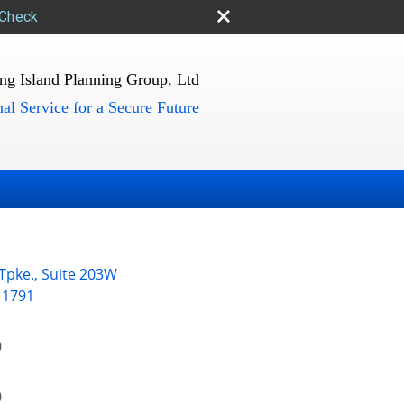
rCheck
ng Island Planning Group, Ltd
al Service for a Secure Future
 Tpke., Suite 203W
11791
0
0