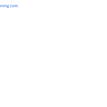
ss:
anning.com