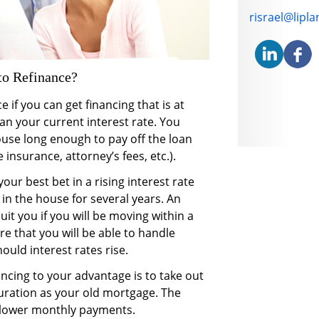
E-mail addre
risrael@lipl
o Refinance?
 if you can get financing that is at
an your current interest rate. You
ouse long enough to pay off the loan
 insurance, attorney’s fees, etc.).
our best bet in a rising interest rate
 in the house for several years. An
it you if you will be moving within a
e that you will be able to handle
uld interest rates rise.
cing to your advantage is to take out
ration as your old mortgage. The
in lower monthly payments.