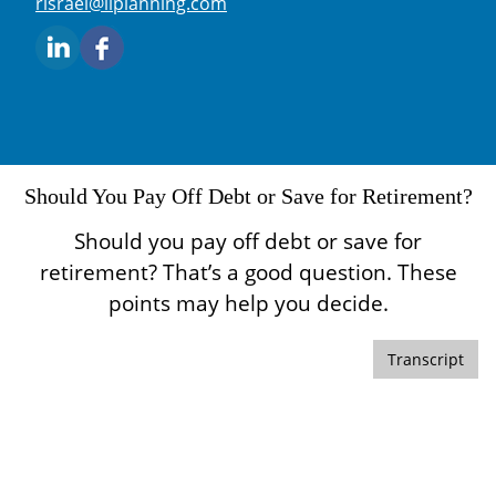
E-mail address:
risrael@liplanning.com
Should You Pay Off Debt or Save for Retirement?
Should you pay off debt or save for
retirement? That’s a good question. These
points may help you decide.
Transcript