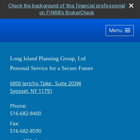
Check the background of this financial professional
on FINRA's BrokerCheck
skip
navigation
Menu
Long Island Planning Group, Ltd
Personal Service for a Secure Future
6800 Jericho Tpke., Suite 203W
Syosset
,
NY
11791
Phone:
516-682-8400
Fax:
516-682-8590